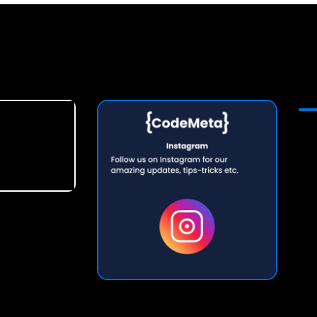
lopers in Meerut | Internet Website Developers in Thiruvananthapuram | Internet Website Developers in Gurgaon | Internet Website Developers in Kozhikode | Internet Website Developers in Varanasi | Internet Website Developers in Siliguri | Internet Website Developers in Allahabad | Internet Website Developers in Rajkot | Internet Website Developers in Ghaziabad | Internet Website Developers in Mysore | Internet Website Developers in Noida | Internet Website Developers in Chandigarh | Internet Website Developers in Navi-Mumbai | Internet Website Developers in Vijayawada | Internet Website Developers in Durgapur | Internet Website Developers in Srinagar | Internet Website Developers in Nashik | Internet Website Developers in Panipat | Internet Website Developers in Jammu | Internet Website Developers in Jodhpur | Internet Website Developers in Udaipur-Rajasthan | Internet Website Developers in Thane | Internet Website Developers in Raipur-Chhattisgarh | Internet Website Developers in Amritsar | Internet Website Developers in Jabalpur
 Web Cosmos | Claco Online Services Pvt Ltd | Web CosmosTechbytes Solutions | Codesync Digi Marketing (opc)Pvt. Ltd. | Digi It Solution | Tech Quantum
ia Mohal | Internet-Website-Developers in Lajpat Rai Marg | Internet-Website-Developers in Shia Lines | Internet-Website-Developers in Telibagh | Internet-Website-Developers in Baldev Vihar | Internet-Website-Developers in Uttaretia Bazar | Internet-Website-Developers in Nilmatha | Internet-Website-Developers in Neel Matha | Internet-Website-Developers in Sanik Nagar | Internet-Website-Developers in Sainani Vihar | Internet-Website-Developers in Aliganj | Internet-Website-Developers in Indirapura | Internet-Website-Developers in
 Application Developers | AEPS Portal Developers | Artificial Intelligence Software Developers | Computer Software Developers For School | Internet Of Things Developers | Computer Software Developers For Python | Computer Software Developers For Hospital | Computer Software Developers For Education