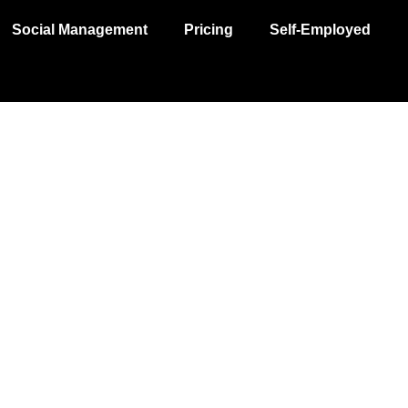
Social Management
Pricing
Self-Employed