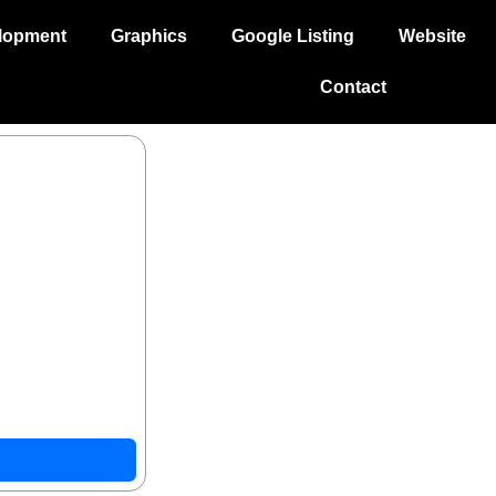
lopment
Graphics
Google Listing
Website
Contact
droid with